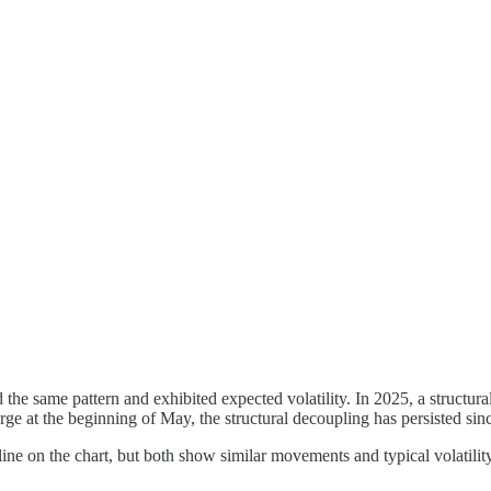
ed the same pattern and exhibited expected volatility. In 2025, a structu
ge at the beginning of May, the structural decoupling has persisted sinc
ne on the chart, but both show similar movements and typical volatility