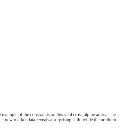
example of the constraints on this vital cross-alpine artery. The
 new market data reveals a surprising shift: while the northern