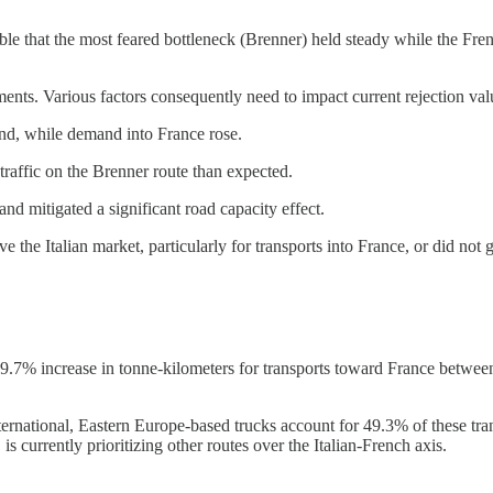
sible that the most feared bottleneck (Brenner) held steady while the Fr
nts. Various factors consequently need to impact current rejection val
d, while demand into France rose.
 traffic on the Brenner route than expected.
nd mitigated a significant road capacity effect.
ve the Italian market, particularly for transports into France, or did not
 9.7% increase in tonne-kilometers for transports toward France betwe
International, Eastern Europe-based trucks account for 49.3% of these tr
is currently prioritizing other routes over the Italian-French axis.