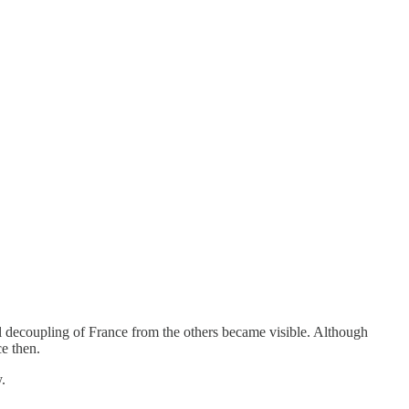
ral decoupling of France from the others became visible. Although
e then.
.