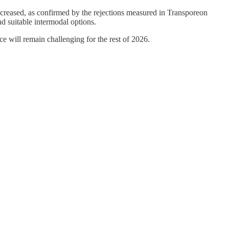
decreased, as confirmed by the rejections measured in Transporeon
nd suitable intermodal options.
e will remain challenging for the rest of 2026.