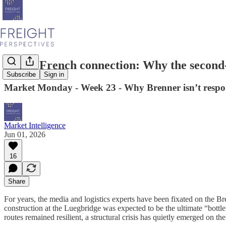
Italy’s French connection: Why the second-l
Subscribe
Sign in
Market Monday - Week 23 - Why Brenner isn’t responsib
Market Intelligence
Jun 01, 2026
16
Share
For years, the media and logistics experts have been fixated on the Bre
construction at the Luegbridge was expected to be the ultimate “bottl
routes remained resilient, a structural crisis has quietly emerged on t