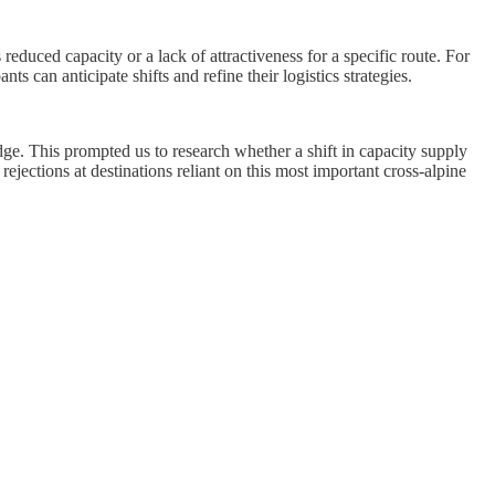
 reduced capacity or a lack of attractiveness for a specific route. For
nts can anticipate shifts and refine their logistics strategies.
ge. This prompted us to research whether a shift in capacity supply
ejections at destinations reliant on this most important cross-alpine