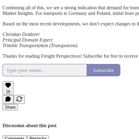
Combining all of this, we see a strong indication that demand for tran
Market Insights. For transports to Germany and Poland, initial fears p
Based on the most recent developments, we don’t expect changes to this
Christian Dolderer
Principal Domain Expert
Trimble Transportation (Transporeon)
Thanks for reading Freight Perspectives! Subscribe for free to recei
Subscribe
16
Share
Discussion about this post
Comments
Restacks