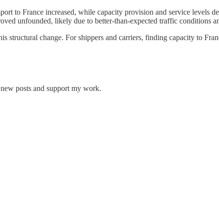
sport to France increased, while capacity provision and service levels 
roved unfounded, likely due to better-than-expected traffic conditions a
 structural change. For shippers and carriers, finding capacity to Franc
ve new posts and support my work.