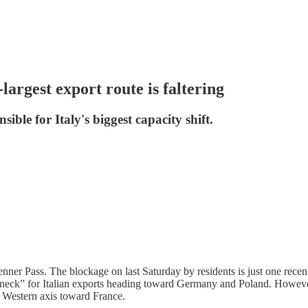
argest export route is faltering
le for Italy's biggest capacity shift.
nner Pass. The blockage on last Saturday by residents is just one recent 
eneck” for Italian exports heading toward Germany and Poland. However,
he Western axis toward France.