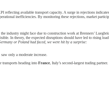
I reflecting available transport capacity. A surge in rejections indicates
perational inefficiencies. By monitoring these rejections, market participa
the industry might face due to construction work at Brenners’ Luegbrid
ible. In theory, the expected disruptions should have led to rising load r
 Germany or Poland had faced, we were hit by a surprise:
saw only a moderate increase.
r transports heading into
France
, Italy’s second-largest trading partner.