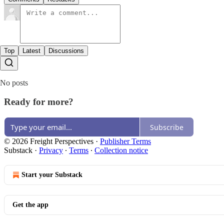
Top
Latest
Discussions
No posts
Ready for more?
Subscribe
© 2026 Freight Perspectives
·
Publisher Terms
Substack
·
Privacy
∙
Terms
∙
Collection notice
Start your Substack
Get the app