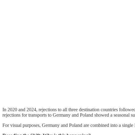
In 2020 and 2024, rejections to all three destination countries follow
rejections for transports to Germany and Poland showed a seasonal sur
For visual purposes, Germany and Poland are combined into a single li