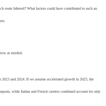
ench route faltered? What factors could have contributed to such an
ues.
 grow as needed.
en 2023 and 2024. If we assume accelerated growth in 2025, the
ansports, while Italian and French carriers combined account for only