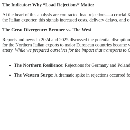
The Indicator: Why “Load Rejections” Matter
At the heart of this analysis are contracted load rejections—a crucial KP
the Italian exporter, this signals increased costs, delivery delays, and o
The Great Divergence: Brenner vs. The West
Reports and news in 2024 and 2025 discussed the potential disruption 
for the Northern Italian exports to major European countries became vis
artery.
While we prepared ourselves for the impact that transports to
The Northern Resilience:
Rejections for Germany and Poland 
The Western Surge:
A dramatic spike in rejections occurred fo