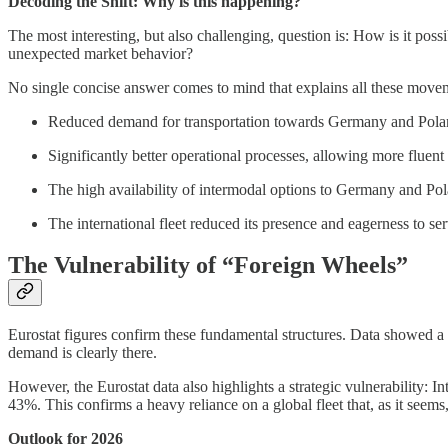
Decoding the Shift: Why is this happening?
The most interesting, but also challenging, question is: How is it pos
unexpected market behavior?
No single concise answer comes to mind that explains all these moveme
Reduced demand for transportation towards Germany and Polan
Significantly better operational processes, allowing more fluent
The high availability of intermodal options to Germany and Pola
The international fleet reduced its presence and eagerness to ser
The Vulnerability of “Foreign Wheels”
Eurostat figures confirm these fundamental structures. Data showed a
demand is clearly there.
However, the Eurostat data also highlights a strategic vulnerability: 
43%. This confirms a heavy reliance on a global fleet that, as it seems, 
Outlook for 2026