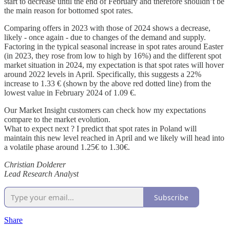
start to decrease until the end of February and therefore shouldn’t be
the main reason for bottomed spot rates.
Comparing offers in 2023 with those of 2024 shows a decrease,
likely - once again - due to changes of the demand and supply.
Factoring in the typical seasonal increase in spot rates around Easter
(in 2023, they rose from low to high by 16%) and the different spot
market situation in 2024, my expectation is that spot rates will hover
around 2022 levels in April. Specifically, this suggests a 22%
increase to 1.33 € (shown by the above red dotted line) from the
lowest value in February 2024 of 1.09 €.
Our Market Insight customers can check how my expectations
compare to the market evolution.
What to expect next ? I predict that spot rates in Poland will
maintain this new level reached in April and we likely will head into
a volatile phase around 1.25€ to 1.30€.
Christian Dolderer
Lead Research Analyst
Subscribe
Share