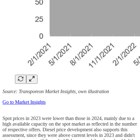
Source: Transporeon Market Insights, own illustration
Go to Market Insights
Spot prices in 2023 were lower than those in 2024, mainly due to a
high available capacity on the spot market as reflected in the number
of respective offers. Diesel price development also supports this
assessment, since they were above current levels in 2023 and didn't