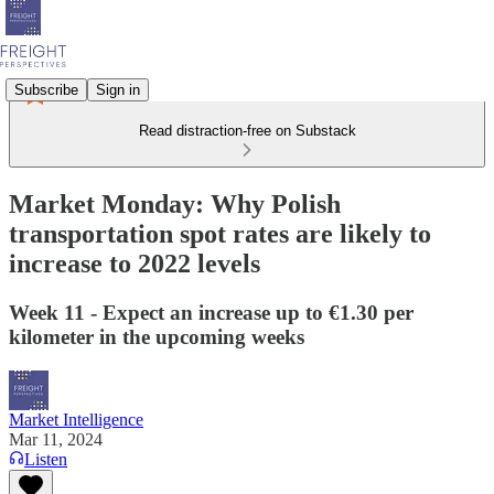
Subscribe
Sign in
Read distraction-free on Substack
Market Monday: Why Polish
transportation spot rates are likely to
increase to 2022 levels
Week 11 - Expect an increase up to €1.30 per
kilometer in the upcoming weeks
Market Intelligence
Mar 11, 2024
Listen