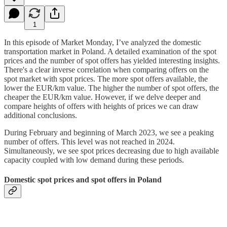
1
In this episode of Market Monday, I’ve analyzed the domestic
transportation market in Poland. A detailed examination of the spot
prices and the number of spot offers has yielded interesting insights.
There's a clear inverse correlation when comparing offers on the
spot market with spot prices. The more spot offers available, the
lower the EUR/km value. The higher the number of spot offers, the
cheaper the EUR/km value. However, if we delve deeper and
compare heights of offers with heights of prices we can draw
additional conclusions.
During February and beginning of March 2023, we see a peaking
number of offers. This level was not reached in 2024.
Simultaneously, we see spot prices decreasing due to high available
capacity coupled with low demand during these periods.
Domestic spot prices and spot offers in Poland