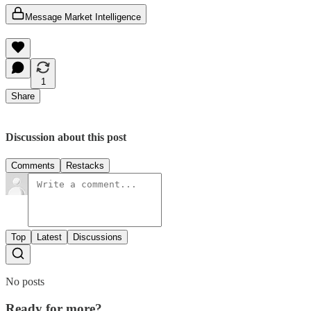
Message Market Intelligence
1
Share
Discussion about this post
Comments
Restacks
Top
Latest
Discussions
No posts
Ready for more?