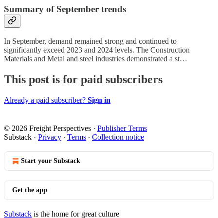
Summary of September trends
In September, demand remained strong and continued to
significantly exceed 2023 and 2024 levels. The Construction
Materials and Metal and steel industries demonstrated a st…
This post is for paid subscribers
Already a paid subscriber?
Sign in
© 2026 Freight Perspectives
·
Publisher Terms
Substack
·
Privacy
∙
Terms
∙
Collection notice
Start your Substack
Get the app
Substack
is the home for great culture