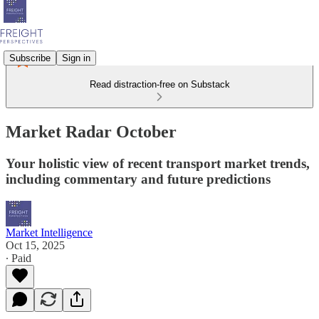
Subscribe
Sign in
Read distraction-free on Substack
Market Radar October
Your holistic view of recent transport market trends,
including commentary and future predictions
Market Intelligence
Oct 15, 2025
∙ Paid