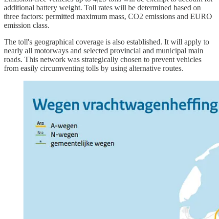
additional battery weight. Toll rates will be determined based on
three factors: permitted maximum mass, CO2 emissions and EURO
emission class.
The toll's geographical coverage is also established. It will apply to
nearly all motorways and selected provincial and municipal main
roads. This network was strategically chosen to prevent vehicles
from easily circumventing tolls by using alternative routes.