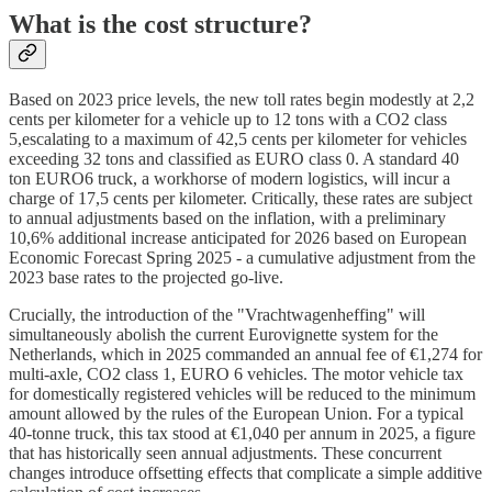
What is the cost structure?
Based on 2023 price levels, the new toll rates begin modestly at 2,2
cents per kilometer for a vehicle up to 12 tons with a CO2 class
5,escalating to a maximum of 42,5 cents per kilometer for vehicles
exceeding 32 tons and classified as EURO class 0. A standard 40
ton EURO6 truck, a workhorse of modern logistics, will incur a
charge of 17,5 cents per kilometer. Critically, these rates are subject
to annual adjustments based on the inflation, with a preliminary
10,6% additional increase anticipated for 2026 based on European
Economic Forecast Spring 2025 - a cumulative adjustment from the
2023 base rates to the projected go-live.
Crucially, the introduction of the "Vrachtwagenheffing" will
simultaneously abolish the current Eurovignette system for the
Netherlands, which in 2025 commanded an annual fee of €1,274 for
multi-axle, CO2 class 1, EURO 6 vehicles. The motor vehicle tax
for domestically registered vehicles will be reduced to the minimum
amount allowed by the rules of the European Union. For a typical
40-tonne truck, this tax stood at €1,040 per annum in 2025, a figure
that has historically seen annual adjustments. These concurrent
changes introduce offsetting effects that complicate a simple additive