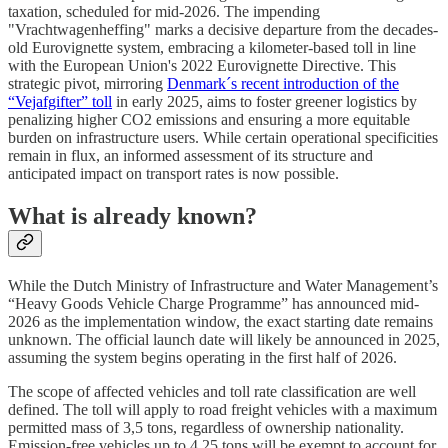
taxation, scheduled for mid-2026. The impending
"Vrachtwagenheffing" marks a decisive departure from the decades-
old Eurovignette system, embracing a kilometer-based toll in line
with the European Union's 2022 Eurovignette Directive. This
strategic pivot, mirroring
Denmark´s recent introduction of the
“Vejafgifter” toll
in early 2025, aims to foster greener logistics by
penalizing higher CO2 emissions and ensuring a more equitable
burden on infrastructure users. While certain operational specificities
remain in flux, an informed assessment of its structure and
anticipated impact on transport rates is now possible.
What is already known?
While the Dutch Ministry of Infrastructure and Water Management’s
“Heavy Goods Vehicle Charge Programme” has announced mid-
2026 as the implementation window, the exact starting date remains
unknown. The official launch date will likely be announced in 2025,
assuming the system begins operating in the first half of 2026.
The scope of affected vehicles and toll rate classification are well
defined. The toll will apply to road freight vehicles with a maximum
permitted mass of 3,5 tons, regardless of ownership nationality.
Emission-free vehicles up to 4,25 tons will be exempt to account for