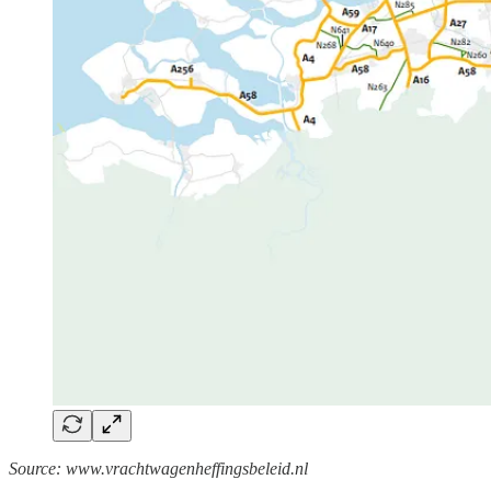
Source: www.vrachtwagenheffingsbeleid.nl