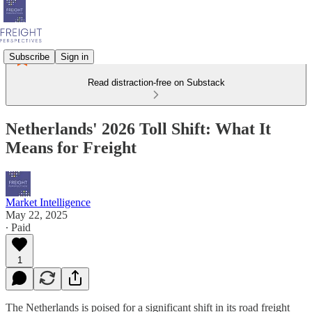
Subscribe
Sign in
Read distraction-free on Substack
Netherlands' 2026 Toll Shift: What It
Means for Freight
Market Intelligence
May 22, 2025
∙ Paid
1
The Netherlands is poised for a significant shift in its road freight