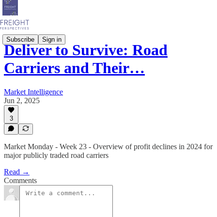
Subscribe
Sign in
Deliver to Survive: Road
Carriers and Their…
Market Intelligence
Jun 2, 2025
3
Market Monday - Week 23 - Overview of profit declines in 2024 for
major publicly traded road carriers
Read →
Comments