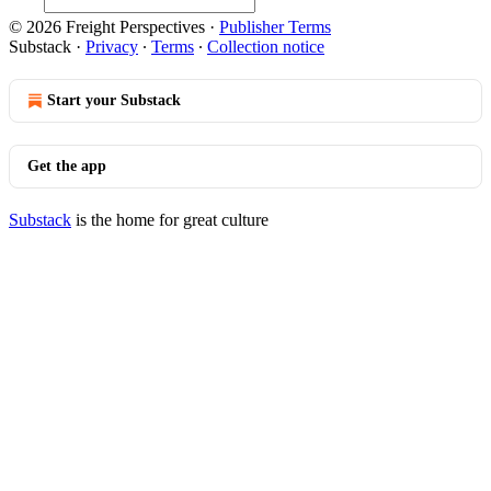
© 2026 Freight Perspectives
·
Publisher Terms
Substack
·
Privacy
∙
Terms
∙
Collection notice
Start your Substack
Get the app
Substack
is the home for great culture