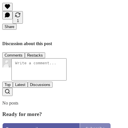
1
Share
Discussion about this post
Comments
Restacks
Top
Latest
Discussions
No posts
Ready for more?