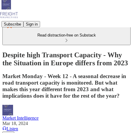
Subscribe
Sign in
Read distraction-free on Substack
Despite high Transport Capacity - Why
the Situation in Europe differs from 2023
Market Monday - Week 12 - A seasonal decrease in
road transport capacity is monitored. But what
makes this year different from 2023 and what
implications does it have for the rest of the year?
Market Intelligence
Mar 18, 2024
Listen