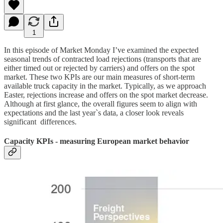
1
In this episode of Market Monday I’ve examined the expected
seasonal trends of contracted load rejections (transports that are
either timed out or rejected by carriers) and offers on the spot
market. These two KPIs are our main measures of short-term
available truck capacity in the market. Typically, as we approach
Easter, rejections increase and offers on the spot market decrease.
Although at first glance, the overall figures seem to align with
expectations and the last year`s data, a closer look reveals
significant differences.
Capacity KPIs - measuring European market behavior