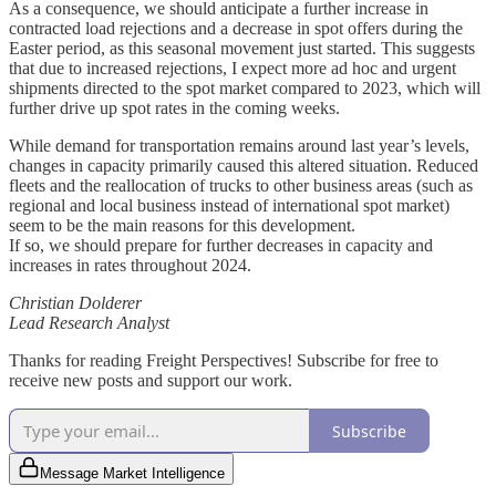
As a consequence, we should anticipate a further increase in
contracted load rejections and a decrease in spot offers during the
Easter period, as this seasonal movement just started. This suggests
that due to increased rejections, I expect more ad hoc and urgent
shipments directed to the spot market compared to 2023, which will
further drive up spot rates in the coming weeks.
While demand for transportation remains around last year’s levels,
changes in capacity primarily caused this altered situation. Reduced
fleets and the reallocation of trucks to other business areas (such as
regional and local business instead of international spot market)
seem to be the main reasons for this development.
If so, we should prepare for further decreases in capacity and
increases in rates throughout 2024.
Christian Dolderer
Lead Research Analyst
Thanks for reading Freight Perspectives! Subscribe for free to
receive new posts and support our work.
Subscribe
Message Market Intelligence