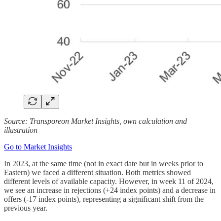
Source: Transporeon Market Insights, own calculation and
illustration
Go to Market Insights
In 2023, at the same time (not in exact date but in weeks prior to
Eastern) we faced a different situation. Both metrics showed
different levels of available capacity. However, in week 11 of 2024,
we see an increase in rejections (+24 index points) and a decrease in
offers (-17 index points), representing a significant shift from the
previous year.