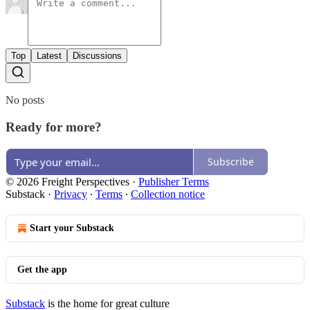
Top
Latest
Discussions
No posts
Ready for more?
Subscribe
© 2026 Freight Perspectives
·
Publisher Terms
Substack
·
Privacy
∙
Terms
∙
Collection notice
Start your Substack
Get the app
Substack
is the home for great culture