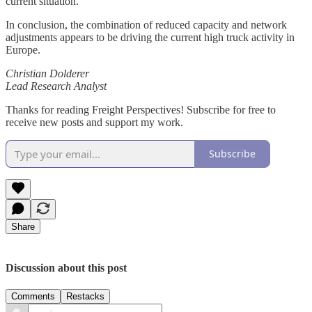
current situation.
In conclusion, the combination of reduced capacity and network
adjustments appears to be driving the current high truck activity in
Europe.
Christian Dolderer
Lead Research Analyst
Thanks for reading Freight Perspectives! Subscribe for free to
receive new posts and support my work.
Subscribe
Share
Discussion about this post
Comments
Restacks