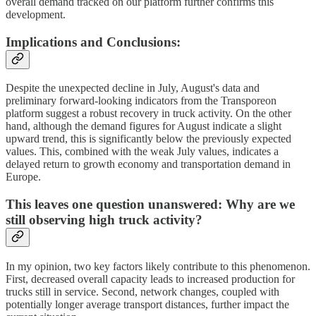
overall demand tracked on our platform further confirms this
development.
Implications and Conclusions:
Despite the unexpected decline in July, August's data and
preliminary forward-looking indicators from the Transporeon
platform suggest a robust recovery in truck activity. On the other
hand, although the demand figures for August indicate a slight
upward trend, this is significantly below the previously expected
values. This, combined with the weak July values, indicates a
delayed return to growth economy and transportation demand in
Europe.
This leaves one question unanswered: Why are we
still observing high truck activity?
In my opinion, two key factors likely contribute to this phenomenon.
First, decreased overall capacity leads to increased production for
trucks still in service. Second, network changes, coupled with
potentially longer average transport distances, further impact the