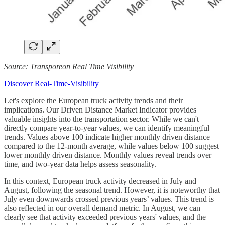
Source: Transporeon Real Time Visibility
Discover Real-Time-Visibility
Let's explore the European truck activity trends and their
implications. Our Driven Distance Market Indicator provides
valuable insights into the transportation sector. While we can't
directly compare year-to-year values, we can identify meaningful
trends. Values above 100 indicate higher monthly driven distance
compared to the 12-month average, while values below 100 suggest
lower monthly driven distance. Monthly values reveal trends over
time, and two-year data helps assess seasonality.
In this context, European truck activity decreased in July and
August, following the seasonal trend. However, it is noteworthy that
July even downwards crossed previous years’ values. This trend is
also reflected in our overall demand metric. In August, we can
clearly see that activity exceeded previous years' values, and the