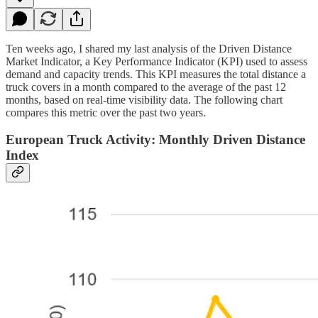
Ten weeks ago, I shared my last analysis of the Driven Distance
Market Indicator, a Key Performance Indicator (KPI) used to assess
demand and capacity trends. This KPI measures the total distance a
truck covers in a month compared to the average of the past 12
months, based on real-time visibility data. The following chart
compares this metric over the past two years.
European Truck Activity: Monthly Driven Distance
Index