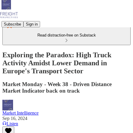
Subscribe
Sign in
Read distraction-free on Substack
Exploring the Paradox: High Truck
Activity Amidst Lower Demand in
Europe's Transport Sector
Market Monday - Week 38 - Driven Distance
Market Indicator back on track
Market Intelligence
Sep 16, 2024
Listen