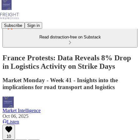
Subscribe
Sign in
Read distraction-free on Substack
France Protests: Data Reveals 8% Drop
in Logistics Activity on Strike Days
Market Monday - Week 41 - Insights into the
implications for road transport and logistics
Market Intelligence
Oct 06, 2025
Listen
10