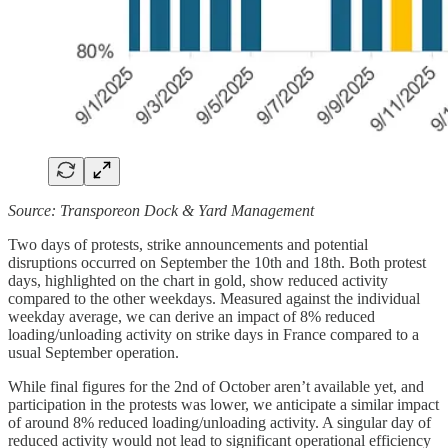
Source: Transporeon Dock & Yard Management
Two days of protests, strike announcements and potential
disruptions occurred on September the 10th and 18th. Both protest
days, highlighted on the chart in gold, show reduced activity
compared to the other weekdays. Measured against the individual
weekday average, we can derive an impact of 8% reduced
loading/unloading activity on strike days in France compared to a
usual September operation.
While final figures for the 2nd of October aren’t available yet, and
participation in the protests was lower, we anticipate a similar impact
of around 8% reduced loading/unloading activity. A singular day of
reduced activity would not lead to significant operational efficiency