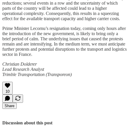
reductions; several events in a row and the uncertainty of which
parts of the country will be affected could lead to a higher
operational complexity. Consequently, this results in a squeezing
effect for the available transport capacity and higher carrier costs.
Prime Minister Lecornu’s resignation today, coming only hours after
the introduction of the new government, is likely to bring only a
brief period of calm. The underlying issues that caused the protests
remain and are intensifying. In the medium term, we must anticipate
further protests and potential disruptions to the transport and logistics
sector in France.
Christian Dolderer
Lead Research Analyst
Trimble Transportation (Transporeon)
10
Share
Discussion about this post