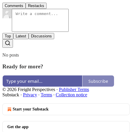
Comments
Restacks
Top
Latest
Discussions
No posts
Ready for more?
Subscribe
© 2026 Freight Perspectives
·
Publisher Terms
Substack
·
Privacy
∙
Terms
∙
Collection notice
Start your Substack
Get the app