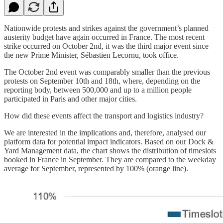
Nationwide protests and strikes against the government’s planned
austerity budget have again occurred in France. The most recent
strike occurred on October 2nd, it was the third major event since
the new Prime Minister, Sébastien Lecornu, took office.
The October 2nd event was comparably smaller than the previous
protests on September 10th and 18th, where, depending on the
reporting body, between 500,000 and up to a million people
participated in Paris and other major cities.
How did these events affect the transport and logistics industry?
We are interested in the implications and, therefore, analysed our
platform data for potential impact indicators. Based on our Dock &
Yard Management data, the chart shows the distribution of timeslots
booked in France in September. They are compared to the weekday
average for September, represented by 100% (orange line).