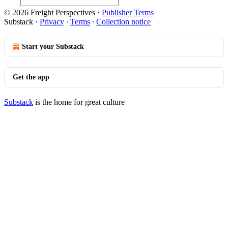
© 2026 Freight Perspectives
·
Publisher Terms
Substack
·
Privacy
∙
Terms
∙
Collection notice
Start your Substack
Get the app
Substack
is the home for great culture