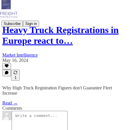
Subscribe
Sign in
Heavy Truck Registrations in
Europe react to…
Market Intelligence
May 16, 2024
1
Why High Truck Registration Figures don't Guarantee Fleet
Increase
Read →
Comments