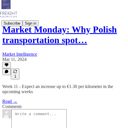
Subscribe
Sign in
Market Monday: Why Polish
transportation spot…
Market Intelligence
Mar 11, 2024
1
Week 11 - Expect an increase up to €1.30 per kilometer in the
upcoming weeks
Read →
Comments