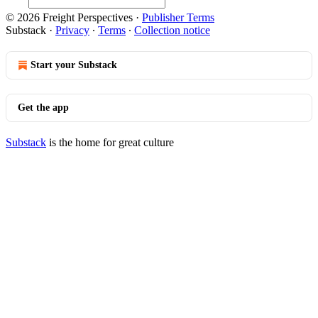
© 2026 Freight Perspectives
·
Publisher Terms
Substack
·
Privacy
∙
Terms
∙
Collection notice
Start your Substack
Get the app
Substack
is the home for great culture