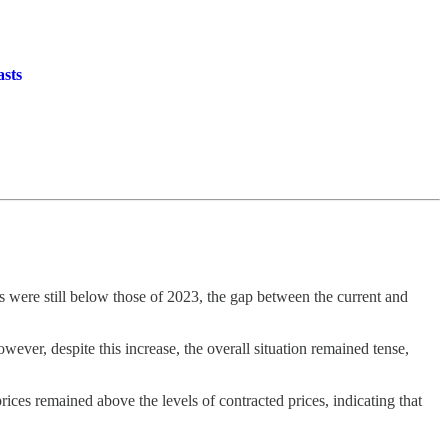
asts
s were still below those of 2023, the gap between the current and
ever, despite this increase, the overall situation remained tense,
prices remained above the levels of contracted prices, indicating that