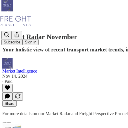
Market Radar November
Subscribe
Sign in
Your holistic view of recent transport market trends,
Market Intelligence
Nov 14, 2024
∙ Paid
Share
For more details on our Market Radar and Freight Perspective Pro deli