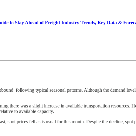
Guide to Stay Ahead of Freight Industry Trends, Key Data & Forec
ebound, following typical seasonal patterns. Although the demand level
ng there was a slight increase in available transportation resources. How
lative to available capacity.
st, spot prices fell as is usual for this month. Despite the decline, spot 