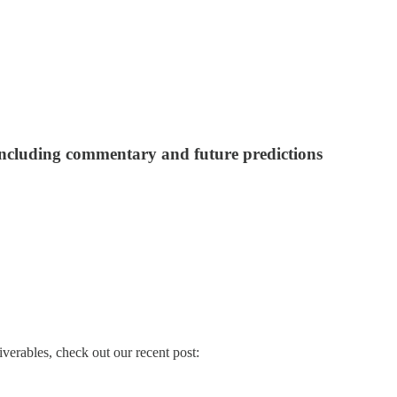
 including commentary and future predictions
verables, check out our recent post: