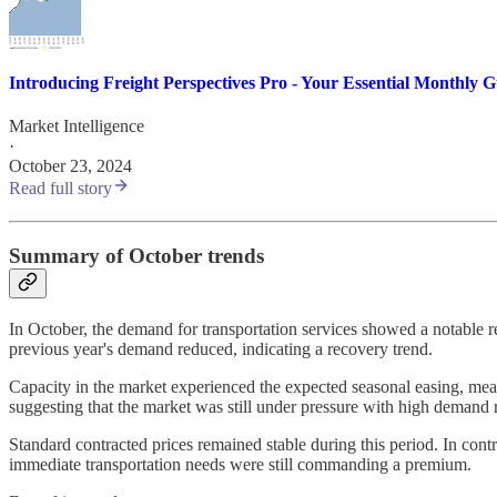
Introducing Freight Perspectives Pro - Your Essential Monthly 
Market Intelligence
·
October 23, 2024
Read full story
Summary of October trends
In October, the demand for transportation services showed a notable r
previous year's demand reduced, indicating a recovery trend.
Capacity in the market experienced the expected seasonal easing, meani
suggesting that the market was still under pressure with high demand re
Standard contracted prices remained stable during this period. In contra
immediate transportation needs were still commanding a premium.