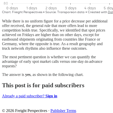
While there is no uniform figure for a price decrease per additional
offer received, the general rule that more offers lead to more
competition holds true. Specifically, we identified that spot prices
achieved on Fridays are higher than on other days, except for
eastbound shipments originating from countries like France or
Germany, where the opposite is true. As a result geography and
truck network rhythms also influence these outcomes.
The most pertinent question is whether we can quantify the
advantage of early spot market calls versus one-day-in-advance
requests?
The answer is
yes
, as shown in the following chart.
This post is for paid subscribers
Already a paid subscriber?
Sign in
© 2026 Freight Perspectives
·
Publisher Terms