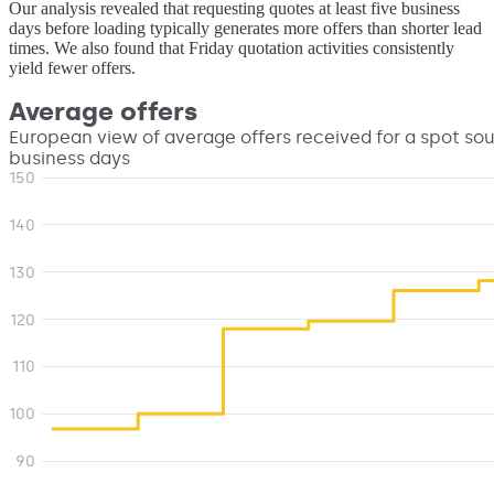
Our analysis revealed that requesting quotes at least five business
days before loading typically generates more offers than shorter lead
times. We also found that Friday quotation activities consistently
yield fewer offers.