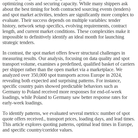
optimizing costs and securing capacity. While many shippers ask
about the best timing for both contracted sourcing events (tenders)
and spot market activities, tenders are significantly more complex to
evaluate. Their success depends on multiple variables: tender
history, network setup specifics, evolving requirements, contract
length, and current market conditions. These complexities make it
impossible to definitively identify an ideal month for launching
strategic tenders.
In contrast, the spot market offers fewer structural challenges in
measuring results. Our analysis, focusing on data quality and spot
transport volume, examines a predefined, qualified basket of carriers
per shipper rather than the open market via a marketplace. We
analyzed over 350,000 spot transports across Europe in 2024,
revealing both expected and surprising patterns. For instance,
specific country pairs showed predictable behaviors such as
Germany to Poland received more responses for end-of-week
loadings, while Poland to Germany saw better response rates for
early-week loadings.
To identify patterns, we evaluated several metrics: number of spot
quote offers received., transport prices, loading days, and lead times.
This article explores quoting patterns, optimal lead times in Europe,
and specific country/corridor values.