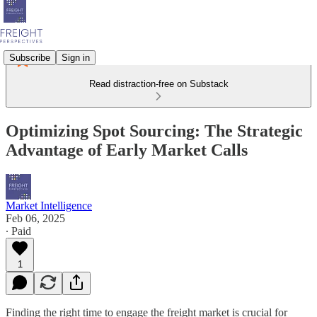
Subscribe
Sign in
Read distraction-free on Substack
Optimizing Spot Sourcing: The Strategic
Advantage of Early Market Calls
Market Intelligence
Feb 06, 2025
∙ Paid
1
Finding the right time to engage the freight market is crucial for