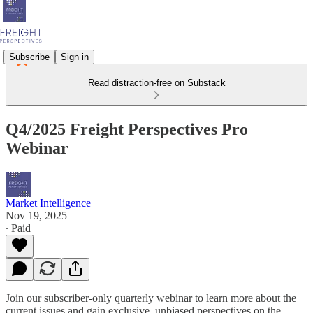
Subscribe
Sign in
Read distraction-free on Substack
Q4/2025 Freight Perspectives Pro
Webinar
Market Intelligence
Nov 19, 2025
∙ Paid
Join our subscriber-only quarterly webinar to learn more about the
current issues and gain exclusive, unbiased perspectives on the