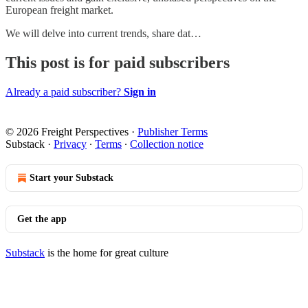
European freight market.
We will delve into current trends, share dat…
This post is for paid subscribers
Already a paid subscriber?
Sign in
© 2026 Freight Perspectives
·
Publisher Terms
Substack
·
Privacy
∙
Terms
∙
Collection notice
Start your Substack
Get the app
Substack
is the home for great culture