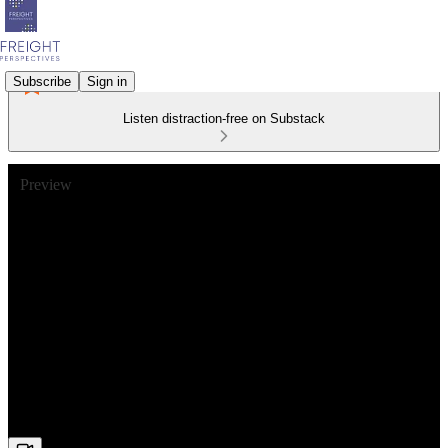
Subscribe
Sign in
Listen distraction-free on Substack
Preview