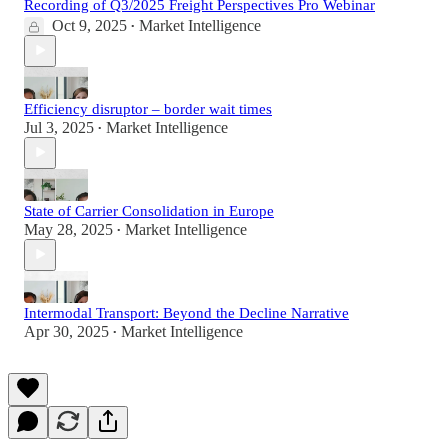
Recording of Q3/2025 Freight Perspectives Pro Webinar
Oct 9, 2025
Market Intelligence
•
Efficiency disruptor – border wait times
Jul 3, 2025
Market Intelligence
•
State of Carrier Consolidation in Europe
May 28, 2025
Market Intelligence
•
Intermodal Transport: Beyond the Decline Narrative
Apr 30, 2025
Market Intelligence
•