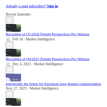
Already a paid subscriber?
Sign in
Recent Episodes
Recording of Q1/2026 Freight Perspectives Pro Webinar
Feb 18
Market Intelligence
•
Recording of Q4/2025 Freight Perspectives Pro Webinar
Dec 4, 2025
Market Intelligence
•
Intermodal: the future for European long distance transportation
Nov 27, 2025
Market Intelligence
•