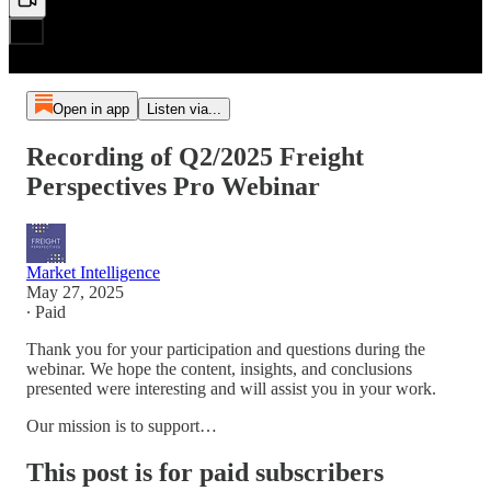
Open in app
Listen via...
Recording of Q2/2025 Freight
Perspectives Pro Webinar
Market Intelligence
May 27, 2025
∙ Paid
Thank you for your participation and questions during the
webinar. We hope the content, insights, and conclusions
presented were interesting and will assist you in your work.
Our mission is to support…
This post is for paid subscribers