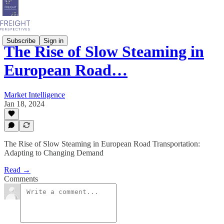
Subscribe
Sign in
The Rise of Slow Steaming in
European Road…
Market Intelligence
Jan 18, 2024
The Rise of Slow Steaming in European Road Transportation:
Adapting to Changing Demand
Read →
Comments