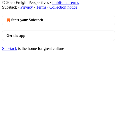
© 2026 Freight Perspectives
·
Publisher Terms
Substack
·
Privacy
∙
Terms
∙
Collection notice
Start your Substack
Get the app
Substack
is the home for great culture