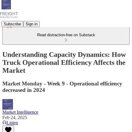
Subscribe
Sign in
Read distraction-free on Substack
Understanding Capacity Dynamics: How
Truck Operational Efficiency Affects the
Market
Market Monday - Week 9 - Operational efficiency
decreased in 2024
Market Intelligence
Feb 24, 2025
Listen