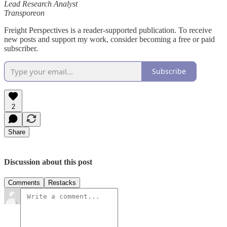
Lead Research Analyst
Transporeon
Freight Perspectives is a reader-supported publication. To receive
new posts and support my work, consider becoming a free or paid
subscriber.
Subscribe
2
Share
Discussion about this post
Comments
Restacks