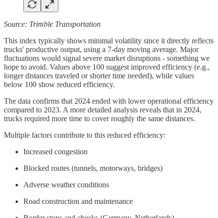
Source: Trimble Transportation
This index typically shows minimal volatility since it directly reflects
trucks' productive output, using a 7-day moving average. Major
fluctuations would signal severe market disruptions - something we
hope to avoid. Values above 100 suggest improved efficiency (e.g.,
longer distances traveled or shorter time needed), while values
below 100 show reduced efficiency.
The data confirms that 2024 ended with lower operational efficiency
compared to 2023. A more detailed analysis reveals that in 2024,
trucks required more time to cover roughly the same distances.
Multiple factors contribute to this reduced efficiency:
Increased congestion
Blocked routes (tunnels, motorways, bridges)
Adverse weather conditions
Road construction and maintenance
Border stops and checks (Germany, Netherlands)