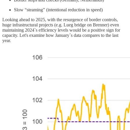
Slow “steaming” (intentional reduction in speed)
Looking ahead to 2025, with the resurgence of border controls,
huge infrastructural projects (e.g. Lueg bridge on Brenner) even
maintaining 2024`s efficiency levels would be a positive sign for
capacity. Let's examine how January`s data compares to the last
year.