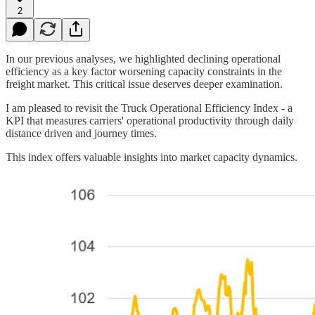
2
In our previous analyses, we highlighted declining operational
efficiency as a key factor worsening capacity constraints in the
freight market. This critical issue deserves deeper examination.
I am pleased to revisit the Truck Operational Efficiency Index - a
KPI that measures carriers' operational productivity through daily
distance driven and journey times.
This index offers valuable insights into market capacity dynamics.