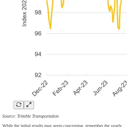
Source: Trimble Transportation
While the initial results may seem concerning, remember the yearly