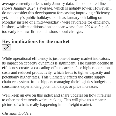
average currently reflects only January data. The dotted red line
shows January 2024`s average, which is notably lower. However, I
do not consider this development forecasting improving efficiency,
yet. January`s public holidays - such as January 6th falling on
Monday instead of a mid-weekday - were favorable for efficiency.
In short, while conditions don't appear worse than 2024 so far, it’s
too early to draw firm conclusions about changes.
Key implications for the market
While operational efficiency is just one of many market indicators,
its impact on capacity dynamics is significant. The current decline in
efficiency creates a cascading effect: carriers face higher operational
costs and reduced productivity, which leads to tighter capacity and
potentially higher rates. This ultimately affects the entire supply
chain ecosystem, from shippers managing their logistics budgets to
consumers experiencing potential delays or price increases.
We'll keep an eye on this index and share updates on how it relates
to other market trends we're tracking. This will give us a clearer
picture of what's really happening in the freight market.
Christian Dolderer