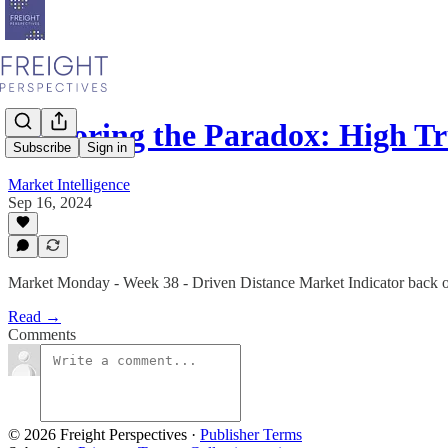
Exploring the Paradox: High T
Subscribe
Sign in
Market Intelligence
Sep 16, 2024
Market Monday - Week 38 - Driven Distance Market Indicator back o
Read →
Comments
© 2026 Freight Perspectives
·
Publisher Terms