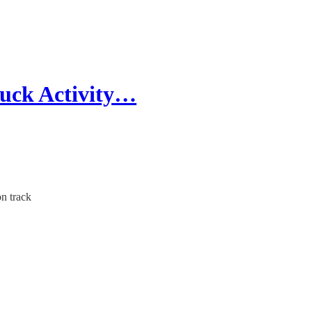
ruck Activity…
n track