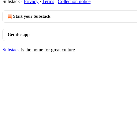
Substack
·
Privacy
∙
Terms
∙
Collection notice
Start your Substack
Get the app
Substack
is the home for great culture