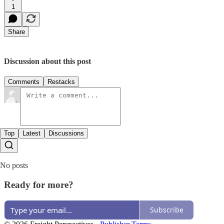
1
Share
Discussion about this post
Comments
Restacks
Top
Latest
Discussions
No posts
Ready for more?
Subscribe