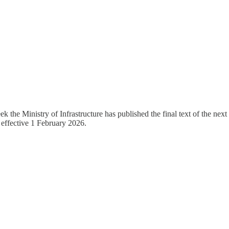
 the Ministry of Infrastructure has published the final text of the next 
, effective 1 February 2026.