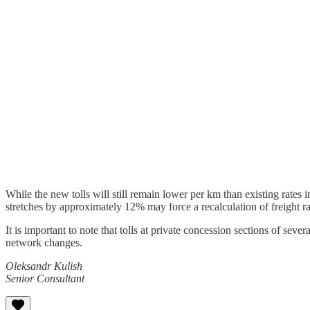
While the new tolls will still remain lower per km than existing rate
stretches by approximately 12% may force a recalculation of freight ra
It is important to note that tolls at private concession sections o
network changes.
Oleksandr Kulish
Senior Consultant