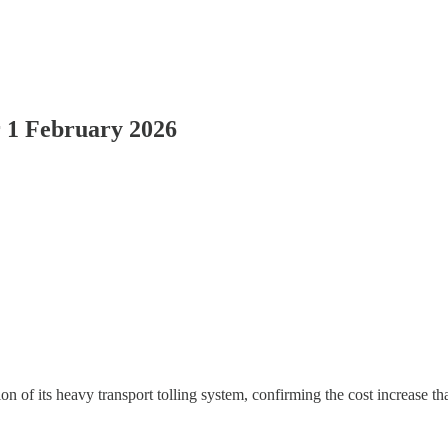
r 1 February 2026
on of its heavy transport tolling system, confirming the cost increase th