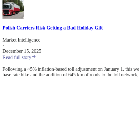
Polish Carriers Risk Getting a Bad Holiday Gift
Market Intelligence
·
December 15, 2025
Read full story
Following a ~5% inflation-based toll adjustment on January 1, this week
base rate hike and the addition of 645 km of roads to the toll network