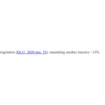
regulation (
Dz.U. 2026 poz. 33
), mandating another massive ~33%