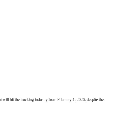
at will hit the trucking industry from February 1, 2026, despite the