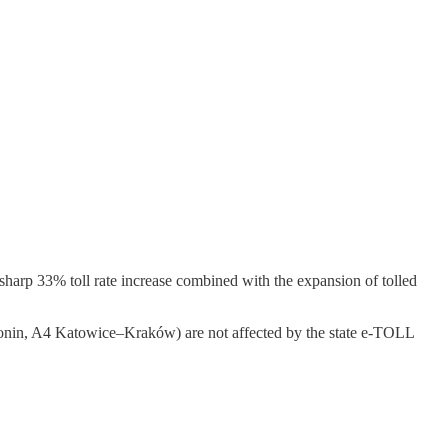
sharp 33% toll rate increase combined with the expansion of tolled
–Konin, A4 Katowice–Kraków) are not affected by the state e-TOLL