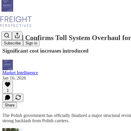
Poland Confirms Toll System Overhaul fo
Subscribe
Sign in
Significant cost increases introduced
Market Intelligence
Jan 16, 2026
1
Share
The Polish government has officially finalized a major structural revisi
strong backlash from Polish carriers.