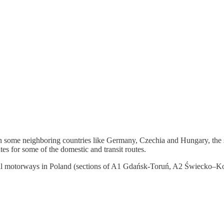
s in some neighboring countries like Germany, Czechia and Hungary, the 
tes for some of the domestic and transit routes.
f several motorways in Poland (sections of A1 Gdańsk-Toruń, A2 Świecko