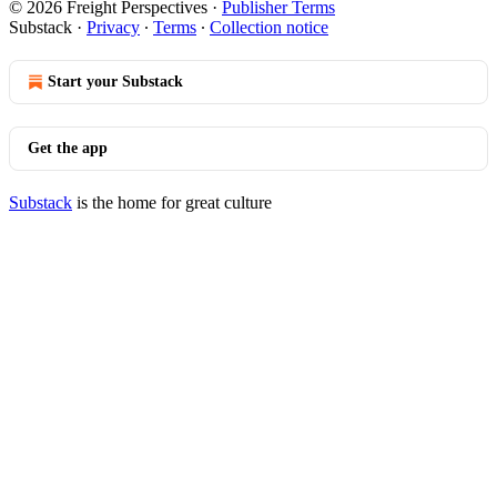
© 2026 Freight Perspectives
·
Publisher Terms
Substack
·
Privacy
∙
Terms
∙
Collection notice
Start your Substack
Get the app
Substack
is the home for great culture