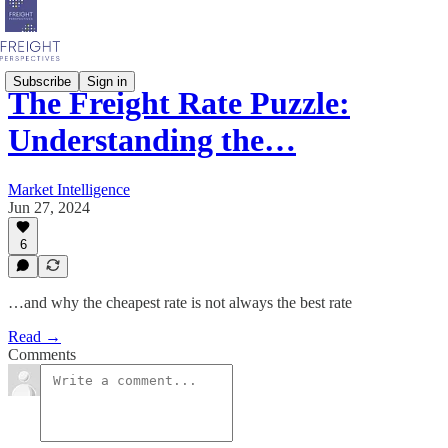
Subscribe
Sign in
The Freight Rate Puzzle:
Understanding the…
Market Intelligence
Jun 27, 2024
6
…and why the cheapest rate is not always the best rate
Read →
Comments