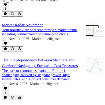
Dec 4, 2025
Market Intelligence
•
1
Market Radar November
Your holistic view of recent transport market trends,
including commentary and future predictions
Nov 13, 2025
Market Intelligence
•
The Interdependency between Shippers and
Carriers: Navigating European Cost Pressures
The current economic situation in Europe is
challenging, marked by stagnant growth, high
interest rates, and subdued consumer demand.
Nov 6, 2025
Market Intelligence
•
2