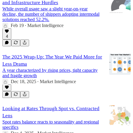
and Infrastructure Hurdles
While overall usage saw a slight year-on-year
decline, the number of shippers adopting intermodal
solutions reached 52.2%.
Feb 19
Market Intelligence
•
4
The 2025 Wrap-Up: The Year We Paid More for
Less Drama
A year characterized by rising prices, tight capacity
and fragile growth
Dec 18, 2025
Market Intelligence
•
Looking at Rates Through Spot vs. Contracted
Lens
Spot rates balance reacts to seasonality and regional
specifics