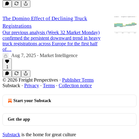
The Domino Effect of Declining Truck
Registrations
Our previous analysis (Week 32 Market Monday)
confirmed the persistent downward trend in heavy
truck registrations across Europe for the first half
of…
Aug 7, 2025
Market Intelligence
•
1
© 2026 Freight Perspectives
·
Publisher Terms
Substack
·
Privacy
∙
Terms
∙
Collection notice
Start your Substack
Get the app
Substack
is the home for great culture