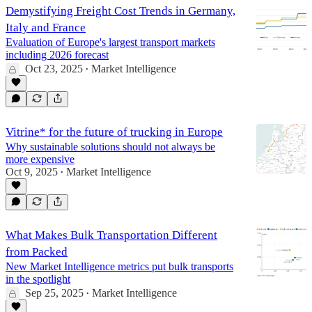
Demystifying Freight Cost Trends in Germany,
Italy and France
Evaluation of Europe's largest transport markets
including 2026 forecast
Oct 23, 2025
Market Intelligence
•
Vitrine* for the future of trucking in Europe
Why sustainable solutions should not always be
more expensive
Oct 9, 2025
Market Intelligence
•
What Makes Bulk Transportation Different
from Packed
New Market Intelligence metrics put bulk transports
in the spotlight
Sep 25, 2025
Market Intelligence
•