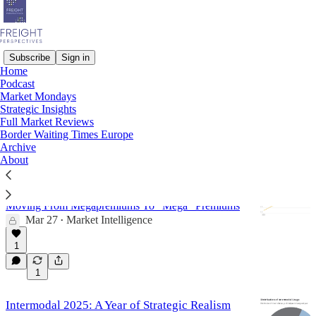
Subscribe
Sign in
Home
Podcast
Strategic Insights
Market Mondays
Strategic Insights
Full Market Reviews
Latest
Top
Discussions
Border Waiting Times Europe
Archive
About
Deeper Look Into What Drives Road
Equipment-Specific Premiums
Moving From Megapremiums To “Mega” Premiums
Mar 27
Market Intelligence
•
1
1
Intermodal 2025: A Year of Strategic Realism