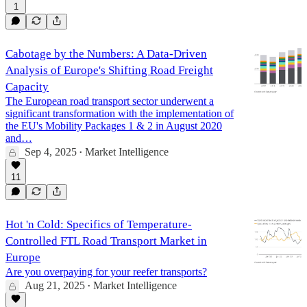
1
Cabotage by the Numbers: A Data-Driven
Analysis of Europe's Shifting Road Freight
Capacity
The European road transport sector underwent a
significant transformation with the implementation of
the EU's Mobility Packages 1 & 2 in August 2020
and…
Sep 4, 2025
Market Intelligence
•
11
Hot 'n Cold: Specifics of Temperature-
Controlled FTL Road Transport Market in
Europe
Are you overpaying for your reefer transports?
Aug 21, 2025
Market Intelligence
•