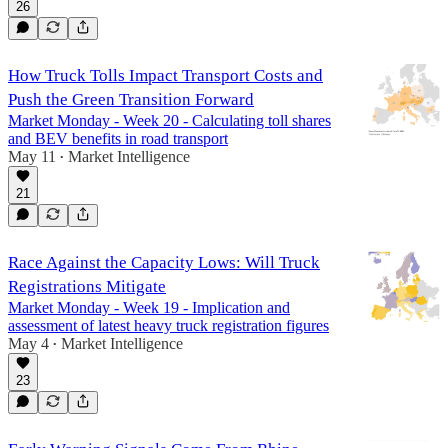
26
How Truck Tolls Impact Transport Costs and
Push the Green Transition Forward
Market Monday - Week 20 - Calculating toll shares
and BEV benefits in road transport
May 11
Market Intelligence
•
21
Race Against the Capacity Lows: Will Truck
Registrations Mitigate
Market Monday - Week 19 - Implication and
assessment of latest heavy truck registration figures
May 4
Market Intelligence
•
23