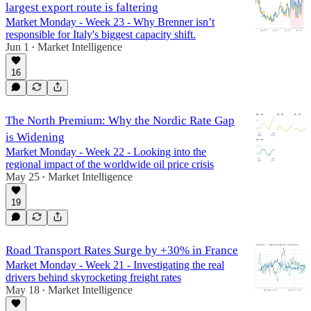
largest export route is faltering
Market Monday - Week 23 - Why Brenner isn’t
responsible for Italy's biggest capacity shift.
Jun 1
Market Intelligence
•
16
The North Premium: Why the Nordic Rate Gap
is Widening
Market Monday - Week 22 - Looking into the
regional impact of the worldwide oil price crisis
May 25
Market Intelligence
•
19
Road Transport Rates Surge by +30% in France
Market Monday - Week 21 - Investigating the real
drivers behind skyrocketing freight rates
May 18
Market Intelligence
•