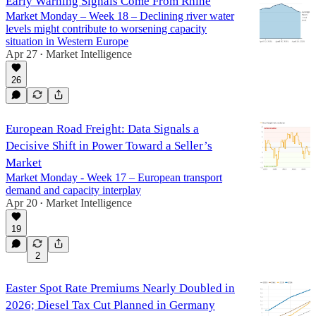
Early Warning Signals Come From Rhine
Market Monday – Week 18 – Declining river water
levels might contribute to worsening capacity
situation in Western Europe
Apr 27
Market Intelligence
•
26
European Road Freight: Data Signals a
Decisive Shift in Power Toward a Seller’s
Market
Market Monday - Week 17 – European transport
demand and capacity interplay
Apr 20
Market Intelligence
•
19
2
Easter Spot Rate Premiums Nearly Doubled in
2026; Diesel Tax Cut Planned in Germany