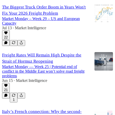
The Biggest Truck Order Boom in Years Won't
Fix Your 2026 Freight Problem
Market Monday – Week 29 – US and European
Capacity
Jul 13
Market Intelligence
•
22
Freight Rates Will Remain High Despite the
Strait of Hormuz Reopening
Market Monday — Week 25 | Potential end of
conflict in the Middle East won’t solve road freight
problems
Jun 15
Market Intelligence
•
21
1
Italy’s French connection: Why the second-