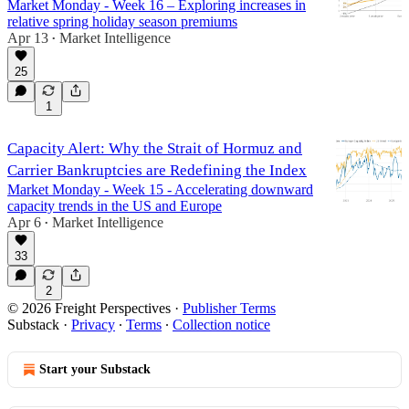
Market Monday - Week 16 – Exploring increases in
relative spring holiday season premiums
Apr 13
Market Intelligence
•
25
1
Capacity Alert: Why the Strait of Hormuz and
Carrier Bankruptcies are Redefining the Index
Market Monday - Week 15 - Accelerating downward
capacity trends in the US and Europe
Apr 6
Market Intelligence
•
33
2
© 2026 Freight Perspectives
·
Publisher Terms
Substack
·
Privacy
∙
Terms
∙
Collection notice
Start your Substack