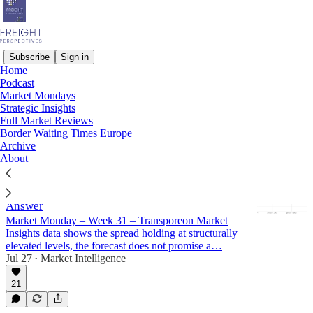
Subscribe
Sign in
Home
Podcast
Market Mondays
Market Mondays
Strategic Insights
Full Market Reviews
Latest
Top
Discussions
Border Waiting Times Europe
Archive
About
How to approach planning for Q4 2026? The
Spot vs. Contracted Spread Forecast Has an
Answer
Market Monday – Week 31 – Transporeon Market
Insights data shows the spread holding at structurally
elevated levels, the forecast does not promise a…
Jul 27
Market Intelligence
•
21